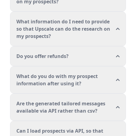
on my prospects?
What information do I need to provide
so that Upscale can do the research on
my prospects?
Do you offer refunds?
What do you do with my prospect
information after using it?
Are the generated tailored messages
available via API rather than csv?
Can I load prospects via API, so that