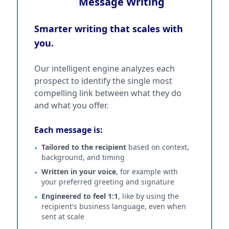
Message Writing
Smarter writing that scales with
you.
Our intelligent engine analyzes each
prospect to identify the single most
compelling link between what they do
and what you offer.
Each message is:
Tailored to the recipient
based on context,
•
background, and timing
Written in your voice
, for example with
•
your preferred greeting and signature
Engineered to feel 1:1
, like by using the
•
recipient's business language, even when
sent at scale