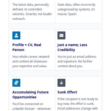
The latest data, personally
Stale data, often incorrectly
defined. At controlled
categorised by systems. En
volumes. Smarter, not louder
masse. Spam.
outreach.
Profile = CV, Real
Just a name; Less
Person
Credibility
Your whole career, network
You're just an email address
and content all showcase
and signature. No further
your expertise and value.
context about you.
Accumulating Future
Sunk Effort
Opportunities
If the recipient is not ready to
buy now, the effort is sunk.
You'll be connected on
Email addresses change with
LinkedIn forever - whenever