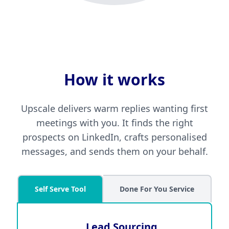
How it works
Upscale delivers warm replies wanting first
meetings with you. It finds the right
prospects on LinkedIn, crafts personalised
messages, and sends them on your behalf.
Self Serve Tool
Done For You Service
Lead Sourcing