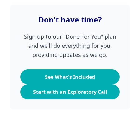
Don't have time?
Sign up to our "Done For You" plan
and we'll do everything for you,
providing updates as we go.
See What's Included
Start with an Exploratory Call