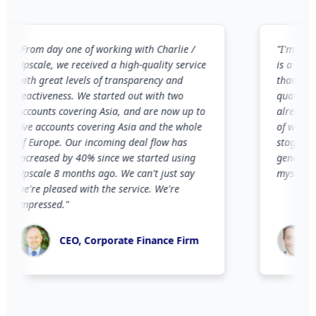
rom day one of working with Charlie /
"
I'm new to Li
scale, we received a high-quality service
is a notorious
ith great levels of transparency and
than 2 months,
eactiveness. We started out with two
qualified pros
ccounts covering Asia, and are now up to
already led t
ive accounts covering Asia and the whole
of which are i
f Europe. Our incoming deal flow has
stages. I woul
ncreased by 40% since we started using
generate this l
pscale 8 months ago. We can't just say
myself.
"
're pleased with the service. We're
mpressed.
"
Co-F
CEO, Corporate Finance Firm
Advi