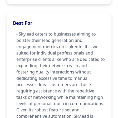
Best For
- Skylead caters to businesses aiming to
bolster their lead generation and
engagement metrics on LinkedIn. It is well-
suited for individual professionals and
enterprise clients alike who are dedicated to
expanding their network reach and
fostering quality interactions without
dedicating excessive time to manual
processes. Ideal customers are those
requiring assistance with the repetitive
tasks of networking while maintaining high
levels of personal touch in communications.
Given its robust feature set and
comprehensive automation, Skylead is