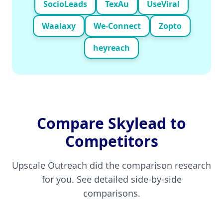
SocioLeads
TexAu
UseViral
Waalaxy
We-Connect
Zopto
heyreach
Compare
Skylead
to
Competitors
Upscale Outreach did the comparison research
for you. See detailed side-by-side
comparisons.