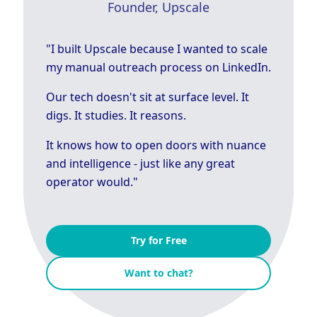
Founder, Upscale
"I built Upscale because I wanted to scale
my manual outreach process on LinkedIn.
Our tech doesn't sit at surface level. It
digs. It studies. It reasons.
It knows how to open doors with nuance
and intelligence - just like any great
operator would."
Try for Free
Want to chat?