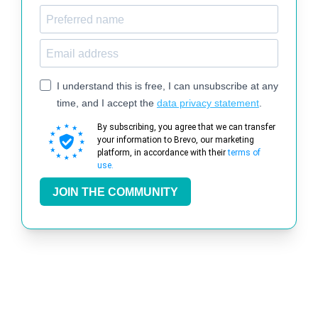
I understand this is free, I can unsubscribe at any
time, and I accept the
data privacy statement
.
By subscribing, you agree that we can transfer
your information to Brevo, our marketing
platform, in accordance with their
terms of
use.
JOIN THE COMMUNITY