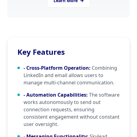
Learn More
simplifies tasks that traditionally would require
significant manual effort.
Key Features
- Cross-Platform Operation
:
Combining
LinkedIn and email allows users to
manage multi-channel communication.
- Automation Capabilities
:
The software
works autonomously to send out
connection requests, ensuring
consistent engagement without constant
user oversight.
- Messaging Functionality
:
Skylead