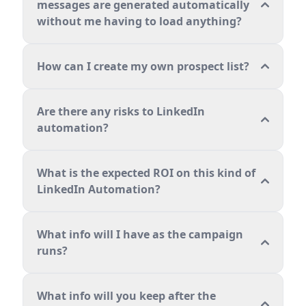
messages are generated automatically
without me having to load anything?
How can I create my own prospect list?
Are there any risks to LinkedIn
automation?
What is the expected ROI on this kind of
LinkedIn Automation?
What info will I have as the campaign
runs?
What info will you keep after the