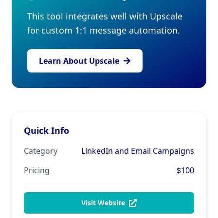
This tool integrates well with Upscale
for custom 1:1 message automation.
Learn About Upscale
Quick Info
Category
LinkedIn and Email Campaigns
Pricing
$100
Visit Website