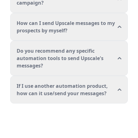
campaign?
How can I send Upscale messages to my
prospects by myself?
Do you recommend any specific
automation tools to send Upscale's
messages?
If I use another automation product,
how can it use/send your messages?