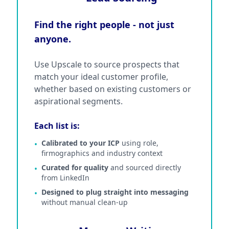
Find the right people - not just
anyone.
Use Upscale to source prospects that
match your ideal customer profile,
whether based on existing customers or
aspirational segments.
Each list is:
Calibrated to your ICP
using role,
•
firmographics and industry context
Curated for quality
and sourced directly
•
from LinkedIn
Designed to plug straight into messaging
•
without manual clean-up