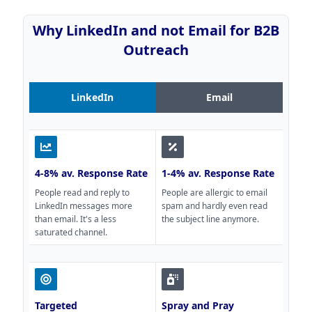
Why LinkedIn and not Email for B2B
Outreach
LinkedIn
Email
4-8% av. Response Rate
1-4% av. Response Rate
People read and reply to
People are allergic to email
LinkedIn messages more
spam and hardly even read
than email. It's a less
the subject line anymore.
saturated channel.
Targeted
Spray and Pray