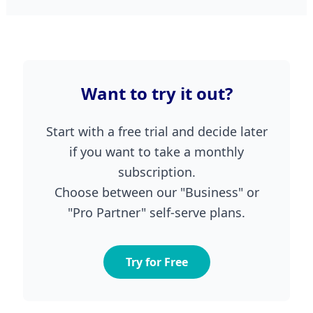
Want to try it out?
Start with a free trial and decide later
if you want to take a monthly
subscription.
Choose between our "Business" or
"Pro Partner" self-serve plans.
Try for Free