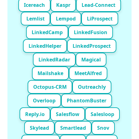
Icereach
Kaspr
Lead-Connect
Lemlist
Lempod
LiProspect
LinkedCamp
LinkedFusion
LinkedHelper
LinkedProspect
LinkedRadar
Magical
Mailshake
MeetAlfred
Octopus-CRM
Outreachly
Overloop
PhantomBuster
Reply.io
Salesflow
Salesloop
Skylead
Smartlead
Snov