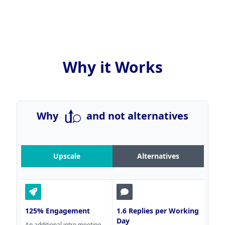
Why it Works
Why
and not alternatives
Upscale
Alternatives
125% Engagement
1.6 Replies per Working
Day
An additional intro meeting