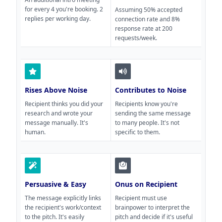
for every 4 you're booking. 2
Assuming 50% accepted
replies per working day.
connection rate and 8%
response rate at 200
requests/week.
Rises Above Noise
Contributes to Noise
Recipient thinks you did your
Recipients know you're
research and wrote your
sending the same message
message manually. It's
to many people. It's not
human.
specific to them.
Persuasive & Easy
Onus on Recipient
The message explicitly links
Recipient must use
the recipient's work/context
brainpower to interpret the
to the pitch. It's easily
pitch and decide if it's useful