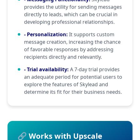
provides the utility for sending messages
directly to leads, which can be crucial in
developing professional relationships.
- Personalization
:
It supports custom
message creation, increasing the chance
of favorable responses by addressing
recipients directly and relevantly.
- Trial availability
:
A 7-day trial provides
an adequate period for potential users to
explore the features of Skylead and
determine its fit for their business needs.
🔗 Works with Upscale