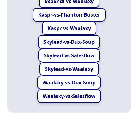
Expandi-vs-Waalaxy
Kaspr-vs-PhantomBuster
Kaspr-vs-Waalaxy
Skylead-vs-Dux-Soup
Skylead-vs-Salesflow
Skylead-vs-Waalaxy
Waalaxy-vs-Dux-Soup
Waalaxy-vs-Salesflow