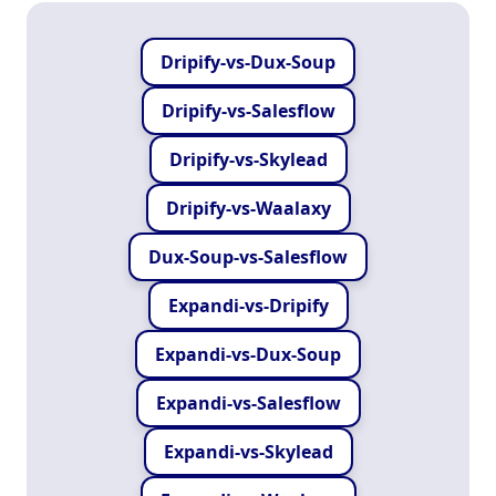
Dripify-vs-Dux-Soup
Dripify-vs-Salesflow
Dripify-vs-Skylead
Dripify-vs-Waalaxy
Dux-Soup-vs-Salesflow
Expandi-vs-Dripify
Expandi-vs-Dux-Soup
Expandi-vs-Salesflow
Expandi-vs-Skylead