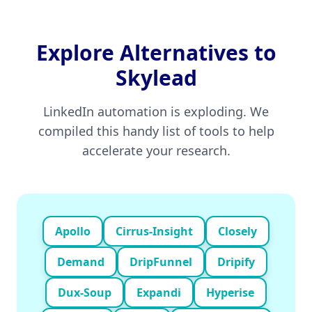
Explore Alternatives to
Skylead
LinkedIn automation is exploding. We
compiled this handy list of tools to help
accelerate your research.
Apollo
Cirrus-Insight
Closely
Demand
DripFunnel
Dripify
Dux-Soup
Expandi
Hyperise