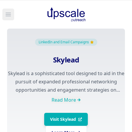
Open main menu
LinkedIn and Email Campaigns
Skylead
Skylead is a sophisticated tool designed to aid in the
pursuit of expanded professional networking
opportunities and engagement strategies on
LinkedIn, as well as through email campaigns. This
Read More
software enables users to automate various tasks,
including sending connection requests, messages to
Visit
Skylead
potential leads, and managing campaigns across
multiple channels. Priced at $100 a month, Skylead