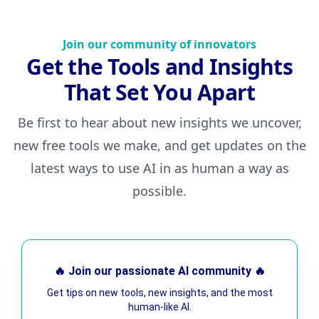
Join our community of innovators
Get the Tools and Insights
That Set You Apart
Be first to hear about new insights we uncover,
new free tools we make, and get updates on the
latest ways to use AI in as human a way as
possible.
🔥 Join our passionate AI community 🔥
Get tips on new tools, new insights, and the most
human-like AI.