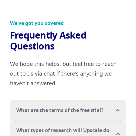
We've got you covered
Frequently Asked
Questions
We hope this helps, but feel free to reach
out to us via chat if there's anything we
haven't answered.
What are the terms of the free trial?
What types of research will Upscale do