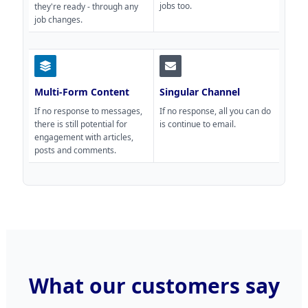
jobs too.
they're ready - through any
job changes.
Multi-Form Content
Singular Channel
If no response to messages,
If no response, all you can do
there is still potential for
is continue to email.
engagement with articles,
posts and comments.
What our customers say