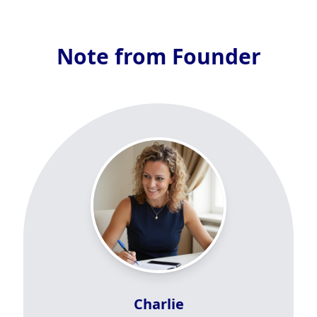
Note from Founder
Charlie