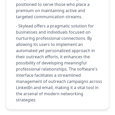
positioned to serve those who place a
premium on maintaining active and
targeted communication streams.
- Skylead offers a pragmatic solution for
businesses and individuals focused on
nurturing professional connections. By
allowing its users to implement an
automated yet personalized approach in
their outreach efforts, it enhances the
possibility of developing meaningful
professional relationships. The software's
interface facilitates a streamlined
management of outreach campaigns across
LinkedIn and email, making it a vital tool in
the arsenal of modern networking
strategies.