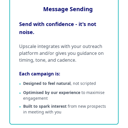
Message Sending
Send with confidence - it's not
noise.
Upscale integrates with your outreach
platform and/or gives you guidance on
timing, tone, and cadence.
Each campaign is:
Designed to feel natural
, not scripted
•
Optimised by our experience
to maximise
•
engagement
Built to spark interest
from new prospects
•
in meeting with you