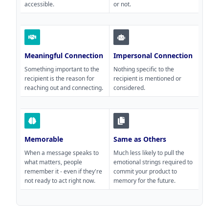
accessible.
or not.
Meaningful Connection
Impersonal Connection
Something important to the
Nothing specific to the
recipient is the reason for
recipient is mentioned or
reaching out and connecting.
considered.
Memorable
Same as Others
When a message speaks to
Much less likely to pull the
what matters, people
emotional strings required to
remember it - even if they're
commit your product to
not ready to act right now.
memory for the future.