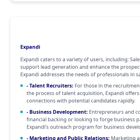
Expandi
Expandi caters to a variety of users, including: Sal
support lead generation and enhance the prospect
Expandi addresses the needs of professionals in sa
- Talent Recruiters
:
For those in the recruitment
the process of talent acquisition, Expandi offers
connections with potential candidates rapidly.
- Business Development
:
Entrepreneurs and c
financial backing or looking to forge business 
Expandi’s outreach program for business develo
- Marketing and Public Relations
:
Marketing a