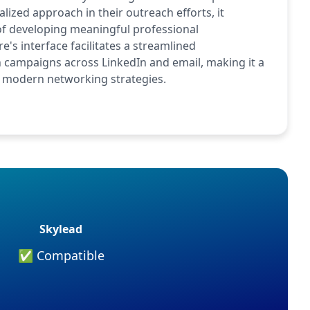
ized approach in their outreach efforts, it
 of developing meaningful professional
e's interface facilitates a streamlined
campaigns across LinkedIn and email, making it a
 of modern networking strategies.
Skylead
✅ Compatible