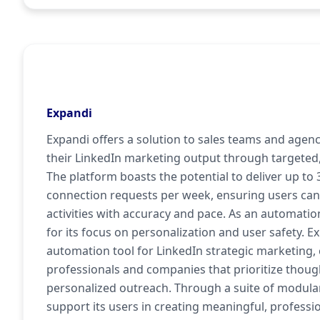
Expandi
Expandi offers a solution to sales teams and agen
their LinkedIn marketing output through targeted
The platform boasts the potential to deliver up to
connection requests per week, ensuring users can
activities with accuracy and pace. As an automatio
for its focus on personalization and user safety. 
automation tool for LinkedIn strategic marketing,
professionals and companies that prioritize though
personalized outreach. Through a suite of modular
support its users in creating meaningful, profess