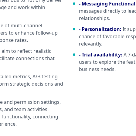
ethods to not only deliver
- Messaging Functional
age and work within
messages directly to lea
relationships.
le of multi-channel
- Personalization
:
It su
ders to enhance follow-up
chance of favorable resp
sponse rates.
relevantly.
im to reflect realistic
- Trial availability
:
A 7-d
cilitate connections that
users to explore the feat
business needs.
ailed metrics, A/B testing
form strategic decisions and
le and permission settings,
 and team activities.
 functionality, connecting
erience.