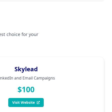
est choice for your
Skylead
inkedIn and Email Campaigns
$100
Visit Website