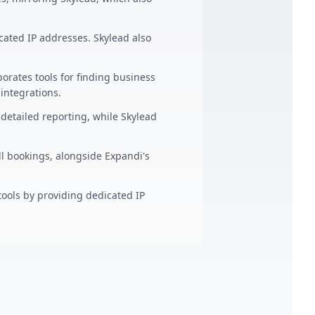
ated IP addresses. Skylead also
orates tools for finding business
ntegrations.
detailed reporting, while Skylead
l bookings, alongside Expandi's
ools by providing dedicated IP