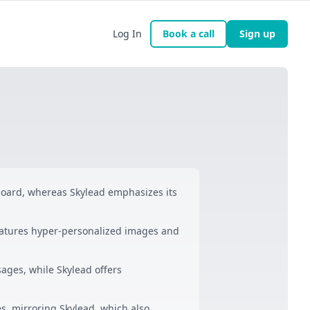
Log In
Book a call
Sign up
oard, whereas Skylead emphasizes its
eatures hyper-personalized images and
ages, while Skylead offers
ies, mirroring Skylead, which also