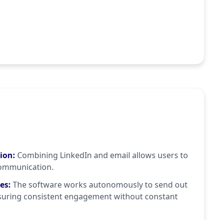
tion
:
Combining LinkedIn and email allows users to
ommunication.
ies
:
The software works autonomously to send out
suring consistent engagement without constant