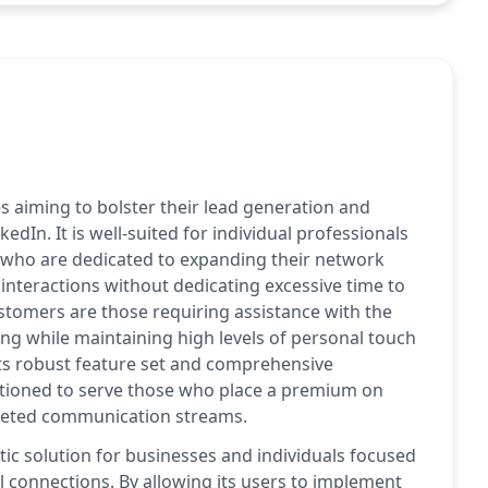
s aiming to bolster their lead generation and
dIn. It is well-suited for individual professionals
e who are dedicated to expanding their network
 interactions without dedicating excessive time to
stomers are those requiring assistance with the
ing while maintaining high levels of personal touch
ts robust feature set and comprehensive
itioned to serve those who place a premium on
rgeted communication streams.
tic solution for businesses and individuals focused
 connections. By allowing its users to implement