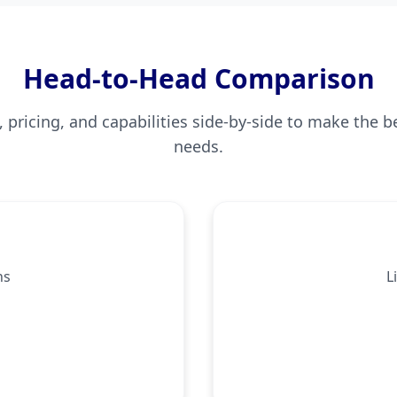
Head-to-Head Comparison
pricing, and capabilities side-by-side to make the b
needs.
ns
L