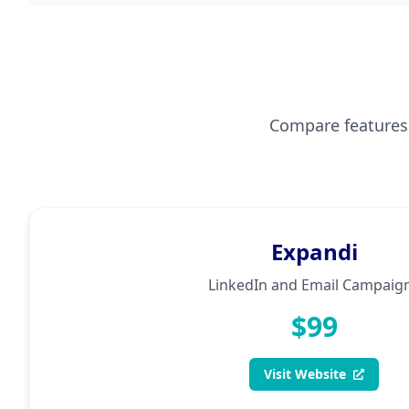
Compare features, 
Expandi
LinkedIn and Email Campaig
$99
Visit Website