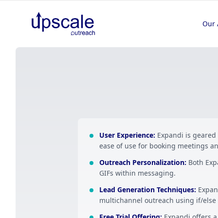
Our 
User Experience
:
Expandi is geared
ease of use for booking meetings an
Outreach Personalization
:
Both Exp
GIFs within messaging.
Lead Generation Techniques
:
Expan
multichannel outreach using if/else 
Free Trial Offering
:
Expandi offers a 