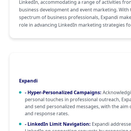
LinkedIn, accommodating a range of activities fro
business development and event marketing. With 
spectrum of business professionals, Expandi makes
role in advancing LinkedIn marketing strategies fo
Expandi
- Hyper-Personalized Campaigns
:
Acknowledgi
personal touches in professional outreach, Expa
and send personalized messages, with the aim
and response rates.
- LinkedIn Limit Navigation
:
Expandi addresses