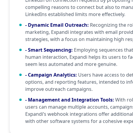
LinkedIn on connection requests by proposing m
compelling reasons to connect but also to man
LinkedIns established limits more effectively.
- Dynamic Email Outreach
:
Recognizing the ro
marketing, Expandi integrates with email provi
strategies, with a focus on maintaining high re
- Smart Sequencing
:
Employing sequences that a
human interaction, Expandi helps its users to fa
seem less automated and more genuine.
- Campaign Analytics
:
Users have access to det
options, and reporting features, intended to in
improve outreach campaigns.
- Management and Integration Tools
:
With ro
users can manage multiple accounts, campaigns,
Expandi’s webhook integrations offer additional
with other software systems for a cohesive exp