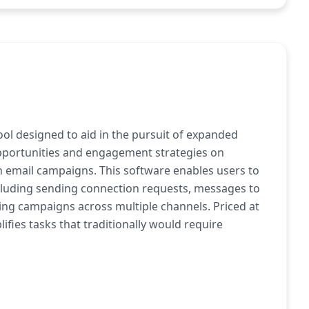
tool designed to aid in the pursuit of expanded
pportunities and engagement strategies on
h email campaigns. This software enables users to
cluding sending connection requests, messages to
ing campaigns across multiple channels. Priced at
ifies tasks that traditionally would require