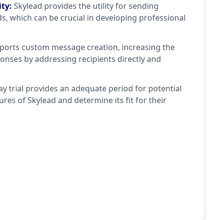
ity
:
Skylead provides the utility for sending
ds, which can be crucial in developing professional
pports custom message creation, increasing the
onses by addressing recipients directly and
ay trial provides an adequate period for potential
ures of Skylead and determine its fit for their