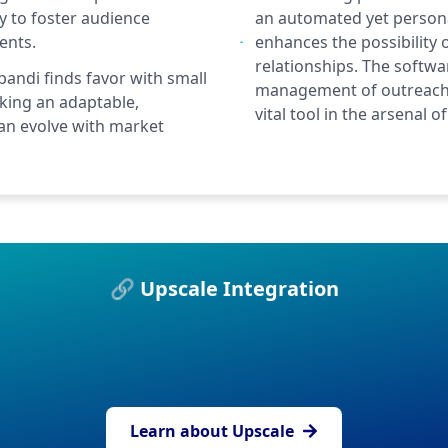
ty to foster audience
an automated yet personal
ents.
enhances the possibility
relationships. The softwar
pandi finds favor with small
management of outreach 
ing an adaptable,
vital tool in the arsenal
an evolve with market
🔗 Upscale Integration
Learn about Upscale