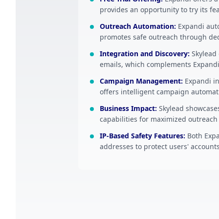
provides an opportunity to try its fe
Outreach Automation
:
Expandi aut
promotes safe outreach through ded
Integration and Discovery
:
Skylead 
emails, which complements Expandi
Campaign Management
:
Expandi in
offers intelligent campaign automa
Business Impact
:
Skylead showcases
capabilities for maximized outreach 
IP-Based Safety Features
:
Both Expa
addresses to protect users' accounts