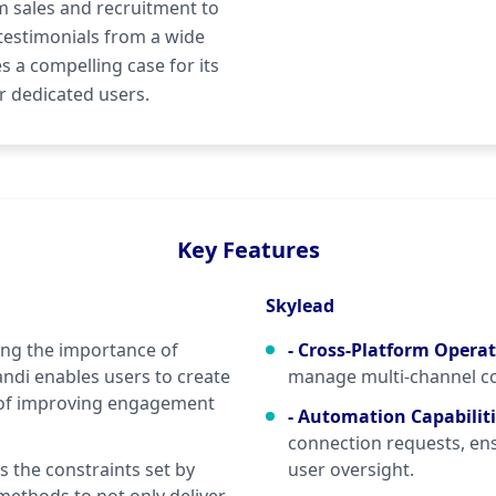
m sales and recruitment to
testimonials from a wide
 a compelling case for its
r dedicated users.
Key Features
Skylead
ng the importance of
- Cross-Platform Opera
ndi enables users to create
manage multi-channel c
 of improving engagement
- Automation Capabilit
connection requests, en
 the constraints set by
user oversight.