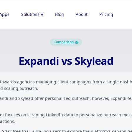
Apps
Solutions ∇
Blog
About
Pricing
Comparison
Expandi vs Skylead
 towards agencies managing client campaigns from a single dashb
d scaling outreach.
andi and Skylead offer personalized outreach; however, Expandi f
di focuses on scraping LinkedIn data to personalize outreach mess
actions.
7-day free trial, allowing users to explore the platform's capabilit