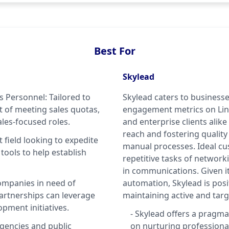
Best For
Skylead
es Personnel: Tailored to
Skylead caters to businesse
 of meeting sales quotas,
engagement metrics on Linke
les-focused roles.
and enterprise clients alik
reach and fostering quality
 field looking to expedite
manual processes. Ideal cu
 tools to help establish
repetitive tasks of network
in communications. Given i
ompanies in need of
automation, Skylead is pos
partnerships can leverage
maintaining active and ta
pment initiatives.
- Skylead offers a pragma
gencies and public
on nurturing professional