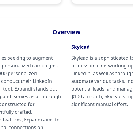
Overview
Skylead
cies seeking to augment
Skylead is a sophisticated 
, personalized campaigns.
professional networking o
 300 personalized
LinkedIn, as well as throug
 conduct their LinkedIn
automate various tasks, in
n tool, Expandi stands out
potential leads, and manag
Expandi serves as a thorough
$100 a month, Skylead simpl
 constructed for
significant manual effort.
tfully crafted,
 features, Expandi aims to
ional connections on