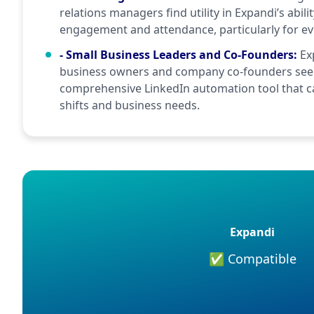
relations managers find utility in Expandi’s abili
engagement and attendance, particularly for ev
- Small Business Leaders and Co-Founders
:
Ex
business owners and company co-founders seek
comprehensive LinkedIn automation tool that c
shifts and business needs.
Expandi
✅ Compatible