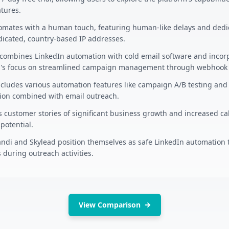
atures.
omates with a human touch, featuring human-like delays and dedic
icated, country-based IP addresses.
combines LinkedIn automation with cold email software and incorp
's focus on streamlined campaign management through webhook i
cludes various automation features like campaign A/B testing and 
tion combined with email outreach.
 customer stories of significant business growth and increased cal
potential.
ndi and Skylead position themselves as safe LinkedIn automation t
 during outreach activities.
View Comparison