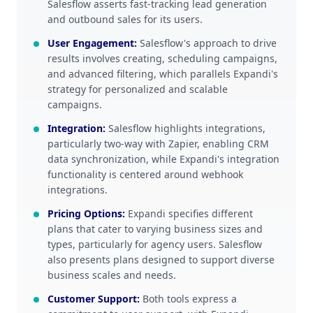
Salesflow asserts fast-tracking lead generation
and outbound sales for its users.
User Engagement
:
Salesflow's approach to drive
results involves creating, scheduling campaigns,
and advanced filtering, which parallels Expandi's
strategy for personalized and scalable
campaigns.
Integration
:
Salesflow highlights integrations,
particularly two-way with Zapier, enabling CRM
data synchronization, while Expandi's integration
functionality is centered around webhook
integrations.
Pricing Options
:
Expandi specifies different
plans that cater to varying business sizes and
types, particularly for agency users. Salesflow
also presents plans designed to support diverse
business scales and needs.
Customer Support
:
Both tools express a