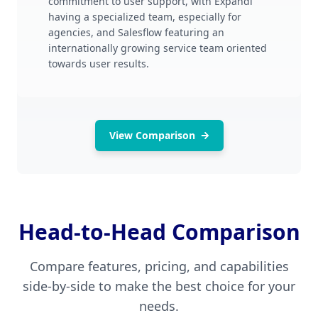
commitment to user support, with Expandi
having a specialized team, especially for
agencies, and Salesflow featuring an
internationally growing service team oriented
towards user results.
View Comparison
Head-to-Head Comparison
Compare features, pricing, and capabilities
side-by-side to make the best choice for your
needs.