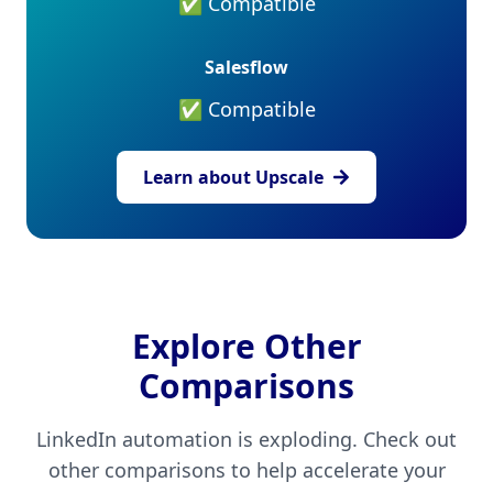
✅ Compatible
Salesflow
✅ Compatible
Learn about Upscale
Explore Other
Comparisons
LinkedIn automation is exploding. Check out
other comparisons to help accelerate your