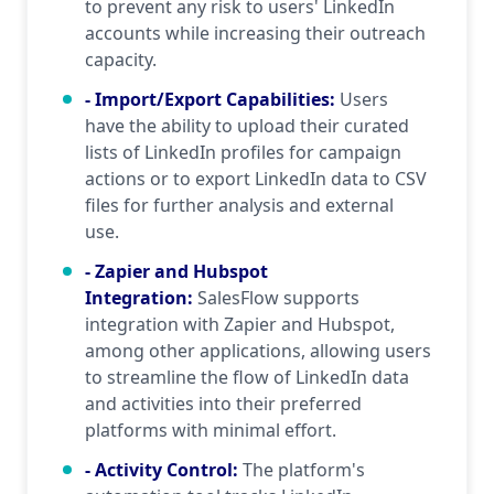
to prevent any risk to users' LinkedIn
accounts while increasing their outreach
capacity.
- Import/Export Capabilities
:
Users
have the ability to upload their curated
lists of LinkedIn profiles for campaign
actions or to export LinkedIn data to CSV
files for further analysis and external
use.
- Zapier and Hubspot
Integration
:
SalesFlow supports
integration with Zapier and Hubspot,
among other applications, allowing users
to streamline the flow of LinkedIn data
and activities into their preferred
platforms with minimal effort.
- Activity Control
:
The platform's