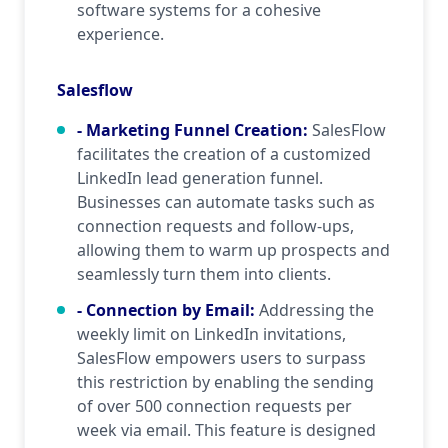
software systems for a cohesive
experience.
Salesflow
- Marketing Funnel Creation
:
SalesFlow
facilitates the creation of a customized
LinkedIn lead generation funnel.
Businesses can automate tasks such as
connection requests and follow-ups,
allowing them to warm up prospects and
seamlessly turn them into clients.
- Connection by Email
:
Addressing the
weekly limit on LinkedIn invitations,
SalesFlow empowers users to surpass
this restriction by enabling the sending
of over 500 connection requests per
week via email. This feature is designed