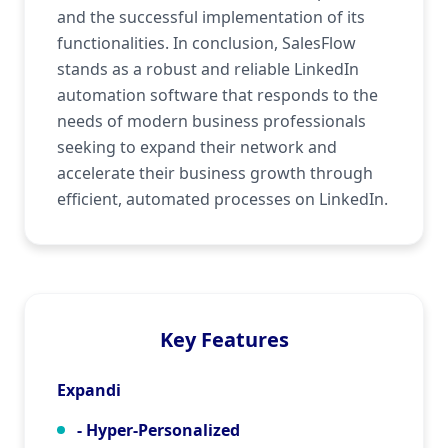
and the successful implementation of its
functionalities. In conclusion, SalesFlow
stands as a robust and reliable LinkedIn
automation software that responds to the
needs of modern business professionals
seeking to expand their network and
accelerate their business growth through
efficient, automated processes on LinkedIn.
Key Features
Expandi
- Hyper-Personalized