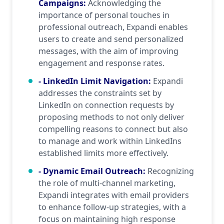
Campaigns
:
Acknowledging the
importance of personal touches in
professional outreach, Expandi enables
users to create and send personalized
messages, with the aim of improving
engagement and response rates.
- LinkedIn Limit Navigation
:
Expandi
addresses the constraints set by
LinkedIn on connection requests by
proposing methods to not only deliver
compelling reasons to connect but also
to manage and work within LinkedIns
established limits more effectively.
- Dynamic Email Outreach
:
Recognizing
the role of multi-channel marketing,
Expandi integrates with email providers
to enhance follow-up strategies, with a
focus on maintaining high response