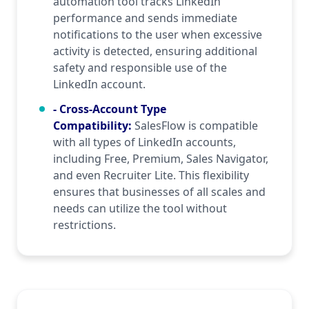
automation tool tracks LinkedIn
performance and sends immediate
notifications to the user when excessive
activity is detected, ensuring additional
safety and responsible use of the
LinkedIn account.
- Cross-Account Type
Compatibility
:
SalesFlow is compatible
with all types of LinkedIn accounts,
including Free, Premium, Sales Navigator,
and even Recruiter Lite. This flexibility
ensures that businesses of all scales and
needs can utilize the tool without
restrictions.