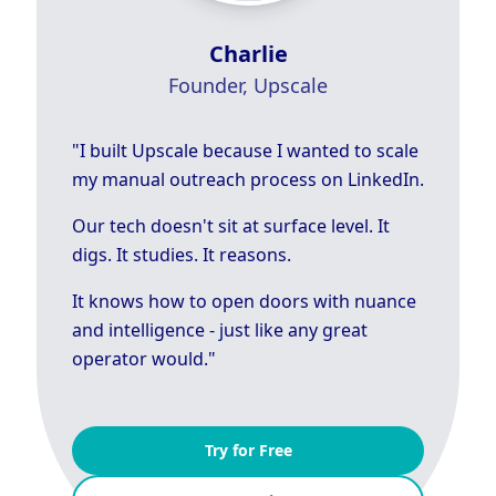
Charlie
Founder, Upscale
"I built Upscale because I wanted to scale
my manual outreach process on LinkedIn.
Our tech doesn't sit at surface level. It
digs. It studies. It reasons.
It knows how to open doors with nuance
and intelligence - just like any great
operator would."
Try for Free