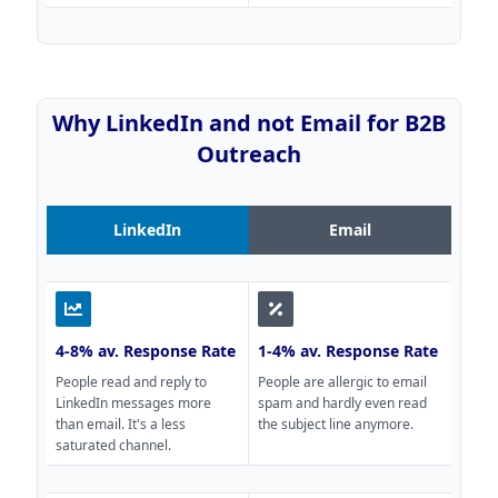
Why LinkedIn and not Email for B2B
Outreach
LinkedIn
Email
4-8% av. Response Rate
1-4% av. Response Rate
People read and reply to
People are allergic to email
LinkedIn messages more
spam and hardly even read
than email. It's a less
the subject line anymore.
saturated channel.