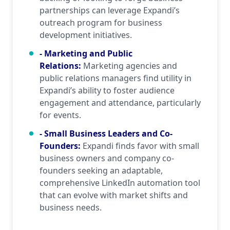
partnerships can leverage Expandi’s
outreach program for business
development initiatives.
- Marketing and Public
Relations
:
Marketing agencies and
public relations managers find utility in
Expandi’s ability to foster audience
engagement and attendance, particularly
for events.
- Small Business Leaders and Co-
Founders
:
Expandi finds favor with small
business owners and company co-
founders seeking an adaptable,
comprehensive LinkedIn automation tool
that can evolve with market shifts and
business needs.