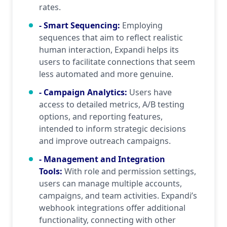
rates.
- Smart Sequencing
:
Employing
sequences that aim to reflect realistic
human interaction, Expandi helps its
users to facilitate connections that seem
less automated and more genuine.
- Campaign Analytics
:
Users have
access to detailed metrics, A/B testing
options, and reporting features,
intended to inform strategic decisions
and improve outreach campaigns.
- Management and Integration
Tools
:
With role and permission settings,
users can manage multiple accounts,
campaigns, and team activities. Expandi’s
webhook integrations offer additional
functionality, connecting with other