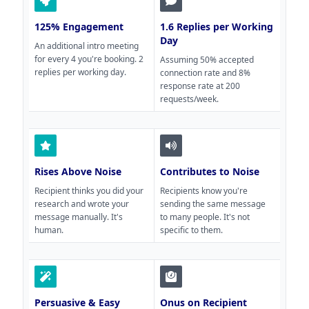
125% Engagement
1.6 Replies per Working
Day
An additional intro meeting
for every 4 you're booking. 2
Assuming 50% accepted
replies per working day.
connection rate and 8%
response rate at 200
requests/week.
Rises Above Noise
Contributes to Noise
Recipient thinks you did your
Recipients know you're
research and wrote your
sending the same message
message manually. It's
to many people. It's not
human.
specific to them.
Persuasive & Easy
Onus on Recipient