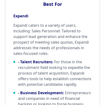
Best For
Expandi
Expandi caters to a variety of users,
including: Sales Personnel: Tailored to
support lead generation and enhance the
prospect of meeting sales quotas, Expandi
addresses the needs of professionals in
sales-focused roles.
- Talent Recruiters
:
For those in the
recruitment field looking to expedite the
process of talent acquisition, Expandi
offers tools to help establish connections
with potential candidates rapidly.
- Business Development
:
Entrepreneurs
and companies in need of financial
backing or looking to forge business