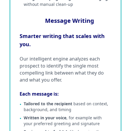
without manual clean-up
Message Writing
Smarter writing that scales with
you.
Our intelligent engine analyzes each
prospect to identify the single most
compelling link between what they do
and what you offer.
Each message is:
Tailored to the recipient
based on context,
•
background, and timing
Written in your voice
, for example with
•
your preferred greeting and signature