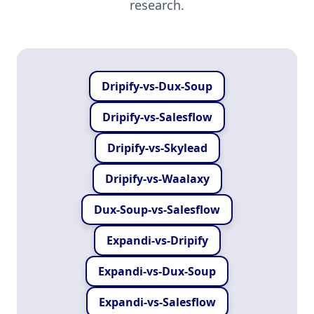
research.
Dripify-vs-Dux-Soup
Dripify-vs-Salesflow
Dripify-vs-Skylead
Dripify-vs-Waalaxy
Dux-Soup-vs-Salesflow
Expandi-vs-Dripify
Expandi-vs-Dux-Soup
Expandi-vs-Salesflow