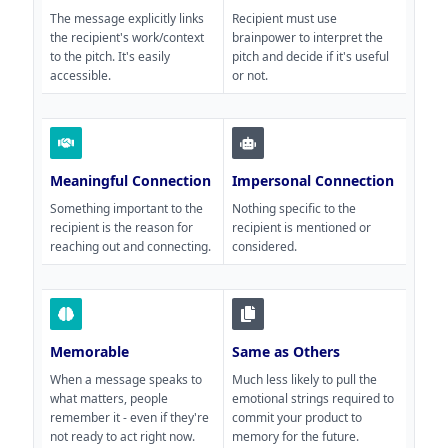
The message explicitly links
Recipient must use
the recipient's work/context
brainpower to interpret the
to the pitch. It's easily
pitch and decide if it's useful
accessible.
or not.
Meaningful Connection
Impersonal Connection
Something important to the
Nothing specific to the
recipient is the reason for
recipient is mentioned or
reaching out and connecting.
considered.
Memorable
Same as Others
When a message speaks to
Much less likely to pull the
what matters, people
emotional strings required to
remember it - even if they're
commit your product to
not ready to act right now.
memory for the future.