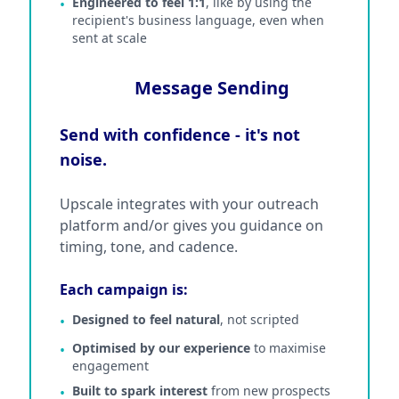
Engineered to feel 1:1
, like by using the
•
recipient's business language, even when
sent at scale
Message Sending
Send with confidence - it's not
noise.
Upscale integrates with your outreach
platform and/or gives you guidance on
timing, tone, and cadence.
Each campaign is:
Designed to feel natural
, not scripted
•
Optimised by our experience
to maximise
•
engagement
Built to spark interest
from new prospects
•