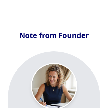
Note from Founder