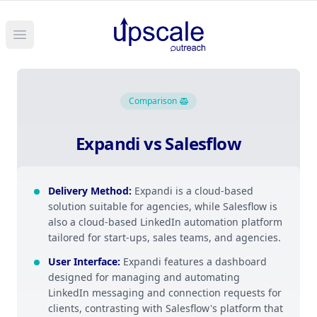
Open main menu
Comparison
Expandi vs Salesflow
Delivery Method
:
Expandi is a cloud-based
solution suitable for agencies, while Salesflow is
also a cloud-based LinkedIn automation platform
tailored for start-ups, sales teams, and agencies.
User Interface
:
Expandi features a dashboard
designed for managing and automating
LinkedIn messaging and connection requests for
clients, contrasting with Salesflow's platform that