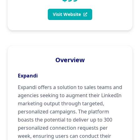
Visit Website
Overview
Expandi
Expandi offers a solution to sales teams and
agencies seeking to augment their LinkedIn
marketing output through targeted,
personalized campaigns. The platform
boasts the potential to deliver up to 300
personalized connection requests per
week, ensuring users can conduct their