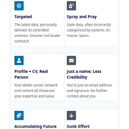
Targeted
Spray and Pray
The latest data, personally
Stale data, often incorrectly
defined. At controlled
categorised by systems. En
volumes. Smarter, not louder
masse. Spam.
outreach.
Profile = CV, Real
Just a name; Less
Person
Credibility
Your whole career, network
You're just an email address
and content all showcase
and signature. No further
your expertise and value.
context about you.
Accumulating Future
Sunk Effort