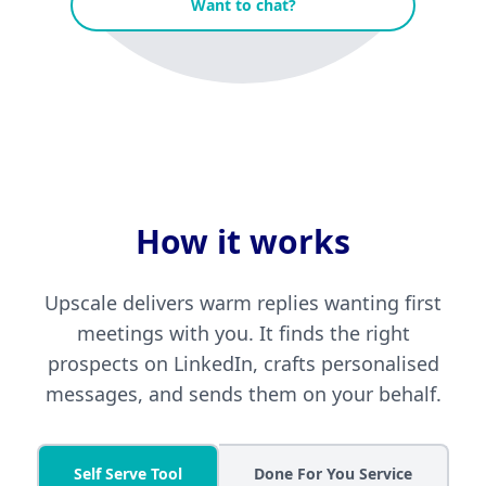
Want to chat?
How it works
Upscale delivers warm replies wanting first
meetings with you. It finds the right
prospects on LinkedIn, crafts personalised
messages, and sends them on your behalf.
Self Serve Tool
Done For You Service