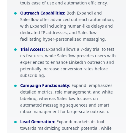
touts ease of use and automation efficiency.
Outreach Capabilities
:
Both Expandi and
Salesflow offer advanced outreach automation,
with Expandi including human-like delays and
dedicated IP addresses, and Salesflow
facilitating hyper-personalized messaging.
Trial Access
:
Expandi allows a 7-day trial to test
its features, while Salesflow provides users with
experiences to enhance LinkedIn outreach and
potentially increase conversion rates before
subscribing.
Campaign Functionality
:
Expandi emphasizes
detailed metrics, role management, and white
labeling, whereas Salesflow focuses on
automated messaging sequences and smart
inbox management for large-scale outreach.
Lead Generation
:
Expandi markets its tool
towards maximizing outreach potential, while