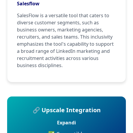
Salesflow
SalesFlow is a versatile tool that caters to
diverse customer segments, such as
business owners, marketing agencies,
recruiters, and sales teams. This inclusivity
emphasizes the tool's capability to support
a broad range of LinkedIn marketing and
recruitment activities across various
business disciplines.
🔗 Upscale Integration
Expandi