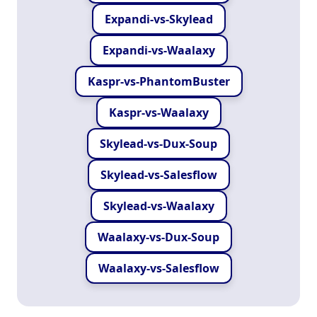
Expandi-vs-Skylead
Expandi-vs-Waalaxy
Kaspr-vs-PhantomBuster
Kaspr-vs-Waalaxy
Skylead-vs-Dux-Soup
Skylead-vs-Salesflow
Skylead-vs-Waalaxy
Waalaxy-vs-Dux-Soup
Waalaxy-vs-Salesflow