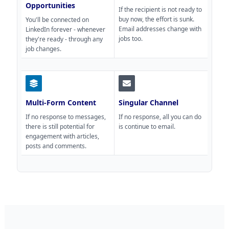
Opportunities
If the recipient is not ready to
buy now, the effort is sunk.
You'll be connected on
Email addresses change with
LinkedIn forever - whenever
jobs too.
they're ready - through any
job changes.
Multi-Form Content
Singular Channel
If no response to messages,
If no response, all you can do
there is still potential for
is continue to email.
engagement with articles,
posts and comments.