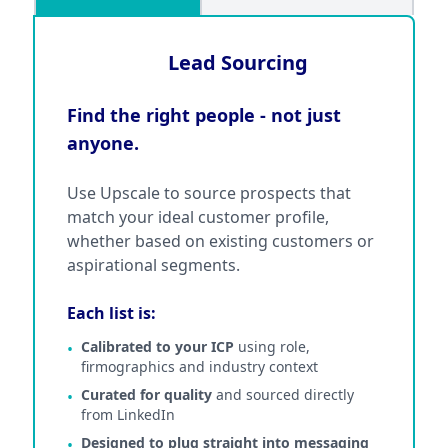
Lead Sourcing
Find the right people - not just
anyone.
Use Upscale to source prospects that
match your ideal customer profile,
whether based on existing customers or
aspirational segments.
Each list is:
Calibrated to your ICP
using role,
•
firmographics and industry context
Curated for quality
and sourced directly
•
from LinkedIn
Designed to plug straight into messaging
•