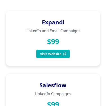
Expandi
LinkedIn and Email Campaigns
$99
Visit Website
Salesflow
LinkedIn Campaigns
$99