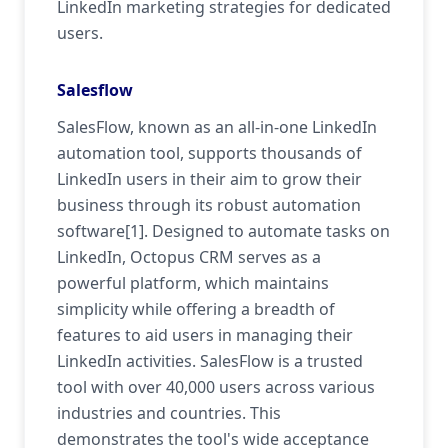
LinkedIn marketing strategies for dedicated
users.
Salesflow
SalesFlow, known as an all-in-one LinkedIn
automation tool, supports thousands of
LinkedIn users in their aim to grow their
business through its robust automation
software[1]. Designed to automate tasks on
LinkedIn, Octopus CRM serves as a
powerful platform, which maintains
simplicity while offering a breadth of
features to aid users in managing their
LinkedIn activities. SalesFlow is a trusted
tool with over 40,000 users across various
industries and countries. This
demonstrates the tool's wide acceptance