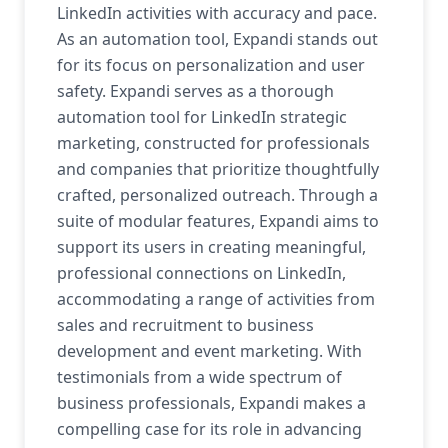
LinkedIn activities with accuracy and pace.
As an automation tool, Expandi stands out
for its focus on personalization and user
safety. Expandi serves as a thorough
automation tool for LinkedIn strategic
marketing, constructed for professionals
and companies that prioritize thoughtfully
crafted, personalized outreach. Through a
suite of modular features, Expandi aims to
support its users in creating meaningful,
professional connections on LinkedIn,
accommodating a range of activities from
sales and recruitment to business
development and event marketing. With
testimonials from a wide spectrum of
business professionals, Expandi makes a
compelling case for its role in advancing