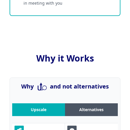
in meeting with you
Why it Works
Why
and not alternatives
Upscale
Alternatives