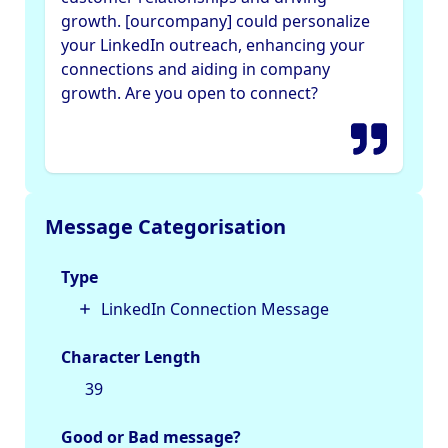
growth. [ourcompany] could personalize
your LinkedIn outreach, enhancing your
connections and aiding in company
growth. Are you open to connect?
Message Categorisation
Type
LinkedIn Connection Message
Character Length
39
Good or Bad message?