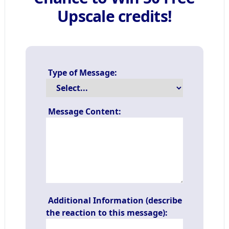
Upscale credits!
Type of Message:
Message Content:
Additional Information (describe
the reaction to this message):