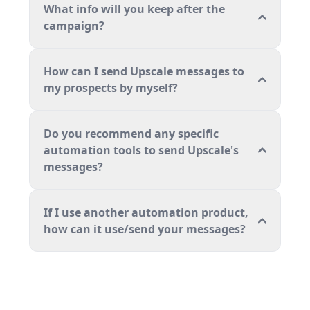
What info will you keep after the
campaign?
How can I send Upscale messages to
my prospects by myself?
Do you recommend any specific
automation tools to send Upscale's
messages?
If I use another automation product,
how can it use/send your messages?