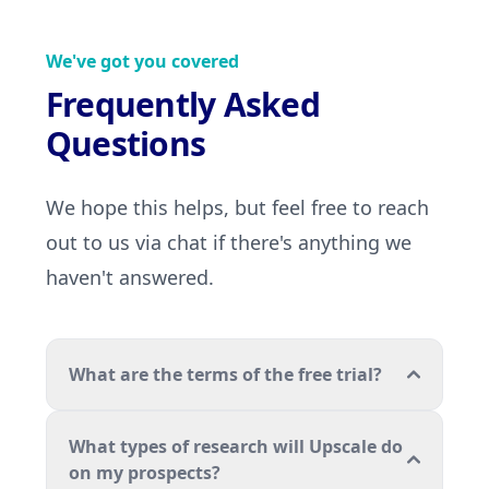
We've got you covered
Frequently Asked
Questions
We hope this helps, but feel free to reach
out to us via chat if there's anything we
haven't answered.
What are the terms of the free trial?
What types of research will Upscale do
on my prospects?