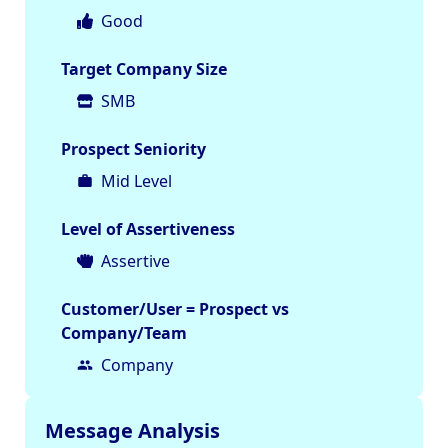
Good
Target Company Size
SMB
Prospect Seniority
Mid Level
Level of Assertiveness
Assertive
Customer/User = Prospect vs
Company/Team
Company
Message Analysis