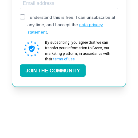
I understand this is free, I can unsubscribe at
any time, and I accept the
data privacy
statement
.
By subscribing, you agree that we can
transfer your information to Brevo, our
marketing platform, in accordance with
their
terms of use.
JOIN THE COMMUNITY