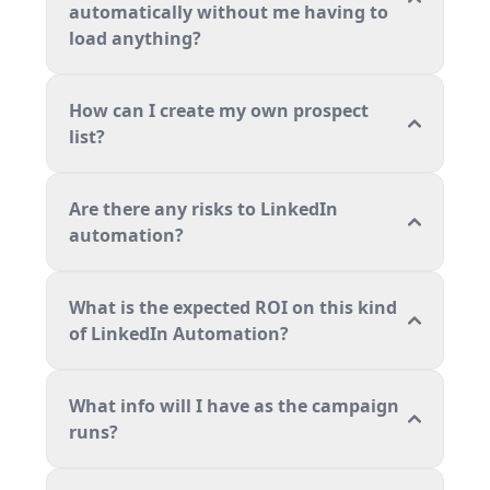
automatically without me having to
load anything?
How can I create my own prospect
list?
Are there any risks to LinkedIn
automation?
What is the expected ROI on this kind
of LinkedIn Automation?
What info will I have as the campaign
runs?