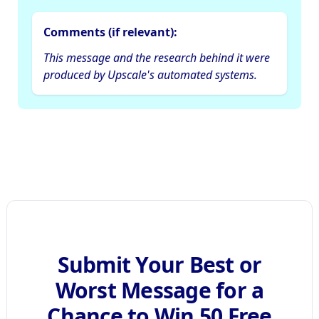
Comments (if relevant):
This message and the research behind it were
produced by Upscale's automated systems.
Submit Your Best or
Worst Message for a
Chance to Win 50 Free