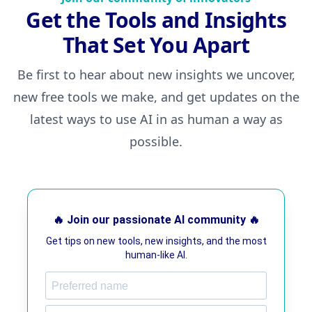
Get the Tools and Insights
That Set You Apart
Be first to hear about new insights we uncover,
new free tools we make, and get updates on the
latest ways to use AI in as human a way as
possible.
🔥 Join our passionate AI community 🔥
Get tips on new tools, new insights, and the most
human-like AI.