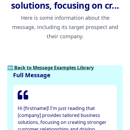
solutions, focusing on cr...
Here is some information about the
message, including its target prospect and
their company.
⬅ Back to Message Examples Library
Full Message
Hi [firstname]! I'm just reading that
[company] provides tailored business
solutions, focusing on creating stronger
customer relationships and driving