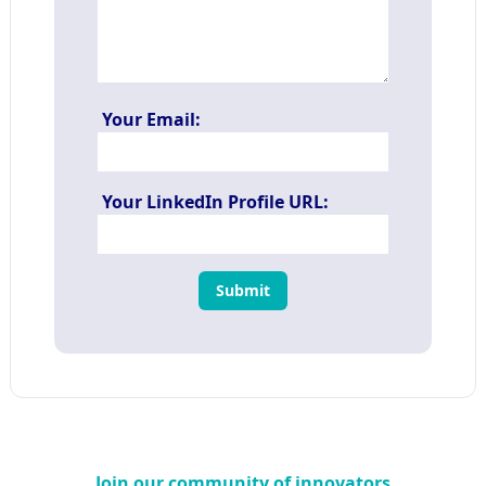
Your Email:
Your LinkedIn Profile URL:
Submit
Join our community of innovators