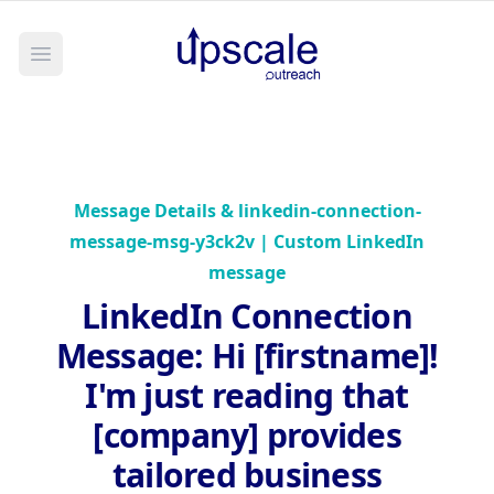
Open main menu
Message Details &
linkedin-connection-
message-msg-y3ck2v | Custom LinkedIn
message
LinkedIn Connection
Message
:
Hi [firstname]!
I'm just reading that
[company] provides
tailored business