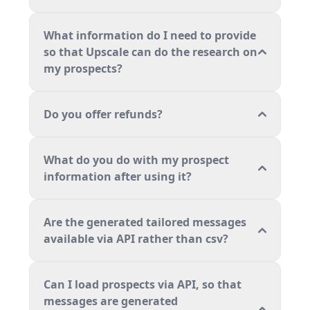
What information do I need to provide
so that Upscale can do the research on
my prospects?
Do you offer refunds?
What do you do with my prospect
information after using it?
Are the generated tailored messages
available via API rather than csv?
Can I load prospects via API, so that
messages are generated