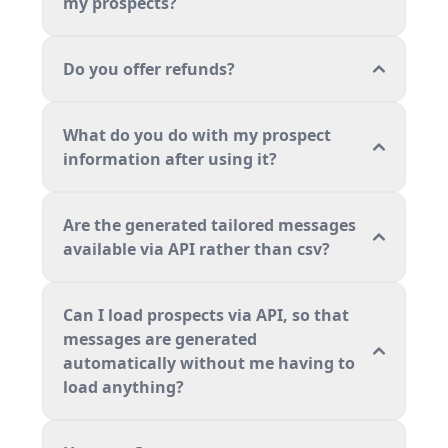
my prospects?
Do you offer refunds?
What do you do with my prospect
information after using it?
Are the generated tailored messages
available via API rather than csv?
Can I load prospects via API, so that
messages are generated
automatically without me having to
load anything?