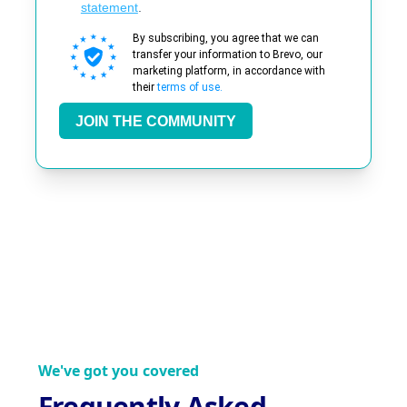
statement
.
By subscribing, you agree that we can
transfer your information to Brevo, our
marketing platform, in accordance with
their
terms of use.
JOIN THE COMMUNITY
We've got you covered
Frequently Asked