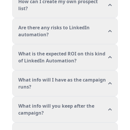
How can I create my own prospect
list?
Are there any risks to LinkedIn
automation?
What is the expected ROI on this kind
of LinkedIn Automation?
What info will I have as the campaign
runs?
What info will you keep after the
campaign?