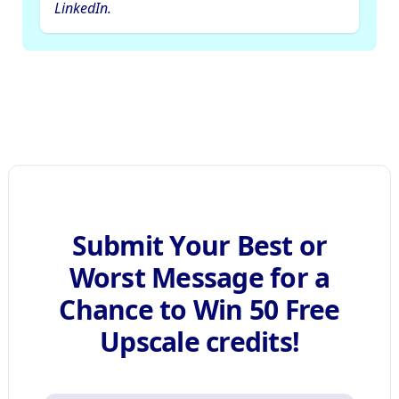
LinkedIn.
Submit Your Best or
Worst Message for a
Chance to Win 50 Free
Upscale credits!