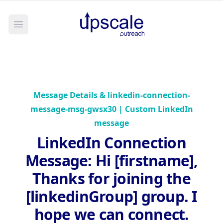
Open main menu
Message Details &
linkedin-connection-
message-msg-gwsx30 | Custom LinkedIn
message
LinkedIn Connection
Message
:
Hi [firstname],
Thanks for joining the
[linkedinGroup] group. I
hope we can connect.