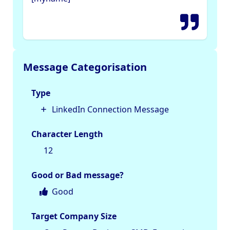
Message Categorisation
Type
LinkedIn Connection Message
Character Length
12
Good or Bad message?
Good
Target Company Size