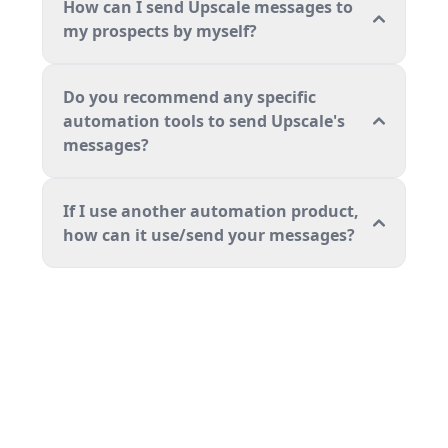
How can I send Upscale messages to
my prospects by myself?
Do you recommend any specific
automation tools to send Upscale's
messages?
If I use another automation product,
how can it use/send your messages?