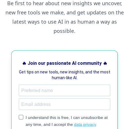
Be first to hear about new insights we uncover,
new free tools we make, and get updates on the
latest ways to use AI in as human a way as
possible.
🔥 Join our passionate AI community 🔥
Get tips on new tools, new insights, and the most
human-like AI.
I understand this is free, I can unsubscribe at
any time, and I accept the
data privacy