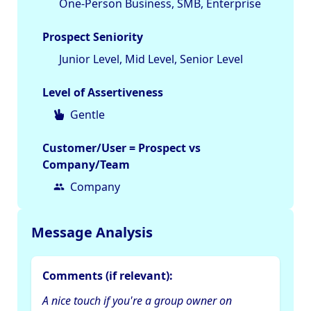
One-Person Business, SMB, Enterprise
Prospect Seniority
Junior Level, Mid Level, Senior Level
Level of Assertiveness
Gentle
Customer/User = Prospect vs
Company/Team
Company
Message Analysis
Comments (if relevant):
A nice touch if you're a group owner on