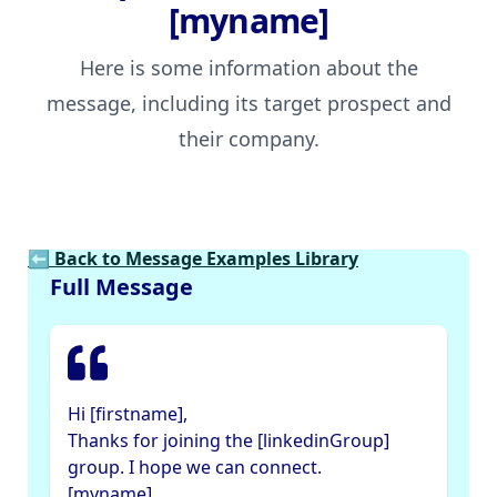
[myname]
Here is some information about the
message, including its target prospect and
their company.
⬅ Back to Message Examples Library
Full Message
Hi [firstname],
Thanks for joining the [linkedinGroup]
group. I hope we can connect.
[myname]