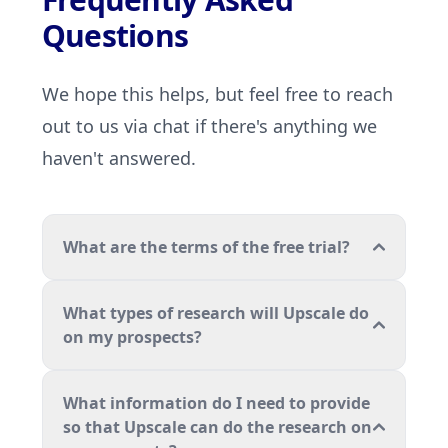
Questions
We hope this helps, but feel free to reach
out to us via chat if there's anything we
haven't answered.
What are the terms of the free trial?
What types of research will Upscale do
on my prospects?
What information do I need to provide
so that Upscale can do the research on