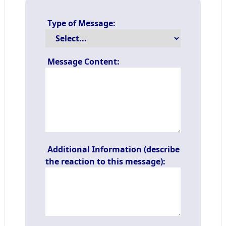
Type of Message:
Message Content:
Additional Information (describe
the reaction to this message):