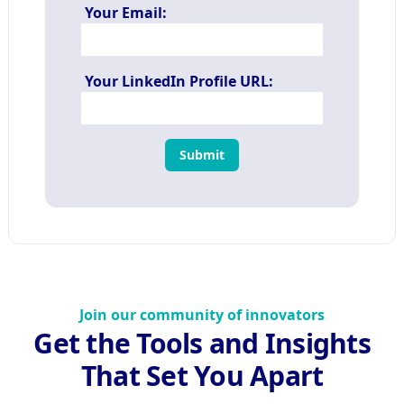
Your Email:
Your LinkedIn Profile URL:
Submit
Join our community of innovators
Get the Tools and Insights
That Set You Apart