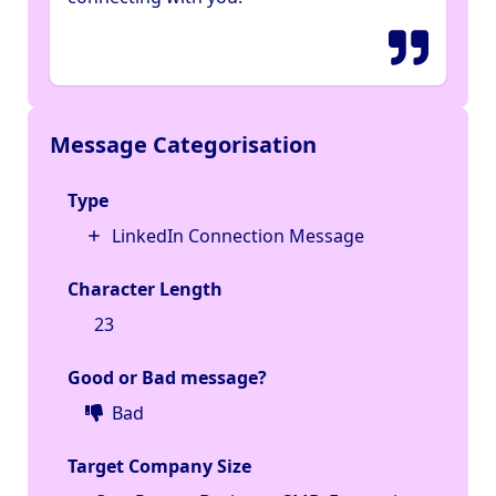
Message Categorisation
Type
LinkedIn Connection Message
Character Length
23
Good or Bad message?
Bad
Target Company Size