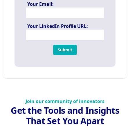
Your Email:
Your LinkedIn Profile URL:
Submit
Join our community of innovators
Get the Tools and Insights
That Set You Apart