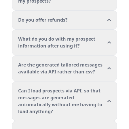
my prospects?
Do you offer refunds?
What do you do with my prospect
information after using it?
Are the generated tailored messages
available via API rather than csv?
Can I load prospects via API, so that
messages are generated
automatically without me having to
load anything?