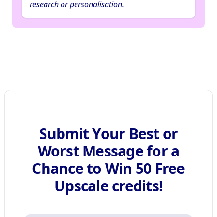
research or personalisation.
Submit Your Best or
Worst Message for a
Chance to Win 50 Free
Upscale credits!