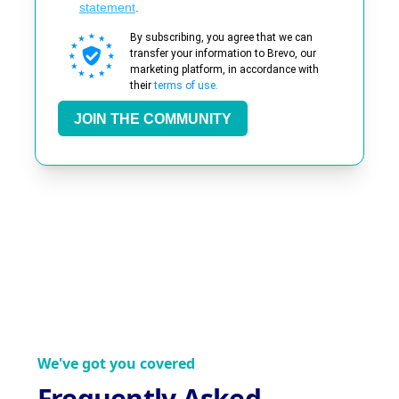
statement
.
By subscribing, you agree that we can
transfer your information to Brevo, our
marketing platform, in accordance with
their
terms of use.
JOIN THE COMMUNITY
We've got you covered
Frequently Asked