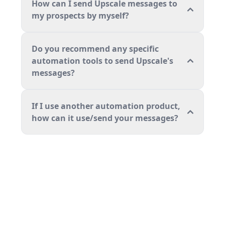
How can I send Upscale messages to
my prospects by myself?
Do you recommend any specific
automation tools to send Upscale's
messages?
If I use another automation product,
how can it use/send your messages?