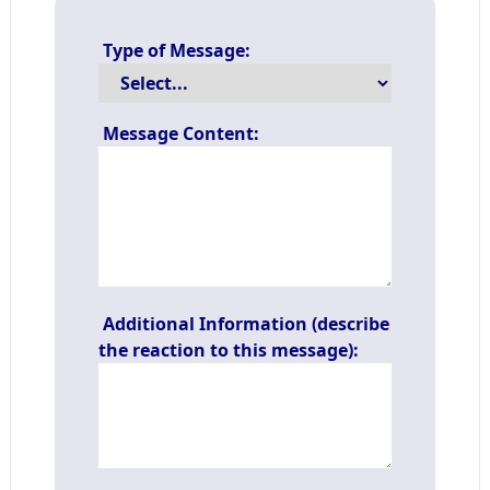
Type of Message:
Message Content:
Additional Information (describe
the reaction to this message):