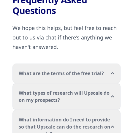
Questions
We hope this helps, but feel free to reach
out to us via chat if there's anything we
haven't answered.
What are the terms of the free trial?
What types of research will Upscale do
on my prospects?
What information do I need to provide
so that Upscale can do the research on