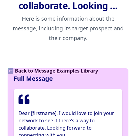
collaborate. Looking ...
Here is some information about the
message, including its target prospect and
their company.
⬅ Back to Message Examples Library
Full Message
Dear [firstname]. I would love to join your
network to see if there’s a way to
collaborate. Looking forward to
connecting with you.