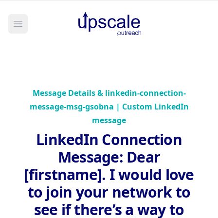
Open main menu
Message Details &
linkedin-connection-
message-msg-gsobna | Custom LinkedIn
message
LinkedIn Connection
Message
:
Dear
[firstname]. I would love
to join your network to
see if there’s a way to