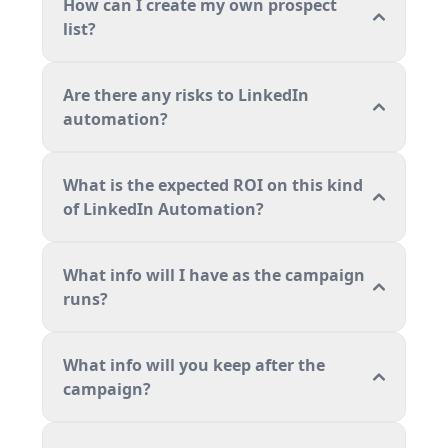
How can I create my own prospect
list?
Are there any risks to LinkedIn
automation?
What is the expected ROI on this kind
of LinkedIn Automation?
What info will I have as the campaign
runs?
What info will you keep after the
campaign?