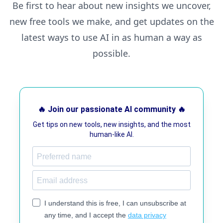
Be first to hear about new insights we uncover,
new free tools we make, and get updates on the
latest ways to use AI in as human a way as
possible.
🔥 Join our passionate AI community 🔥
Get tips on new tools, new insights, and the most
human-like AI.
I understand this is free, I can unsubscribe at
any time, and I accept the
data privacy