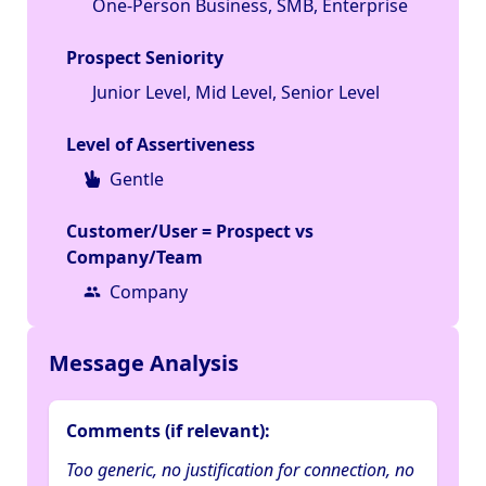
One-Person Business, SMB, Enterprise
Prospect Seniority
Junior Level, Mid Level, Senior Level
Level of Assertiveness
Gentle
Customer/User = Prospect vs
Company/Team
Company
Message Analysis
Comments (if relevant):
Too generic, no justification for connection, no